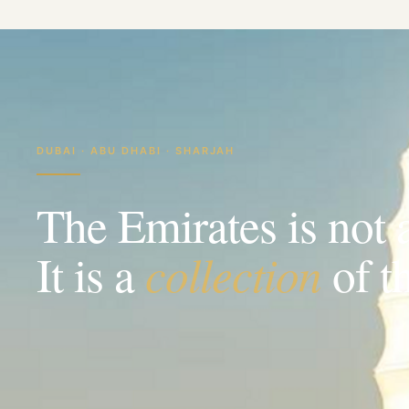
DUBAI · ABU DHABI · SHARJAH
The Emirates is not 
collection
It is a
of t