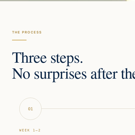
THE PROCESS
Three steps.
No surprises after th
01
WEEK 1–2