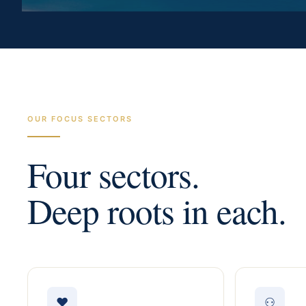
OUR FOCUS SECTORS
Four sectors.
Deep roots in each.
♥
⚇