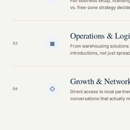
Full business setup, licensin
vs. free-zone strategy decid
Operations & Logi
▦
03
From warehousing solutions t
introductions, not just sprea
Growth & Networ
◇
04
Direct access to local partner
conversations that actually 