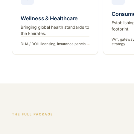
Consume
Wellness & Healthcare
Establishing
Bringing global health standards to
footprint.
the Emirates.
VAT, gateway
DHA / DOH licensing, insurance panels.
strategy.
→
THE FULL PACKAGE