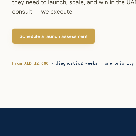
they need to launch, scale, and win in the UAE
consult — we execute.
Schedule a launch assessment
From AED 12,000
· diagnostic
2 weeks · one priority