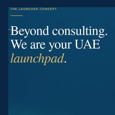
THE LAUNCHER CONCEPT
Beyond consulting.
We are your UAE
launchpad
.