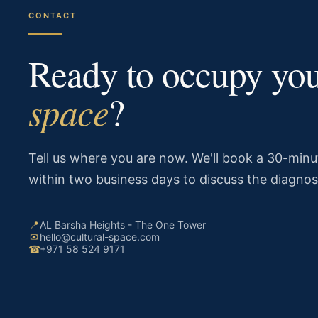
CONTACT
Ready to occupy yo
space
?
Tell us where you are now. We'll book a 30-minut
within two business days to discuss the diagnos
📍
AL Barsha Heights - The One Tower
✉
hello@cultural-space.com
☎
+971 58 524 9171