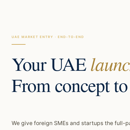
UAE MARKET ENTRY · END-TO-END
Your UAE
launc
From concept to
We give foreign SMEs and startups the full-