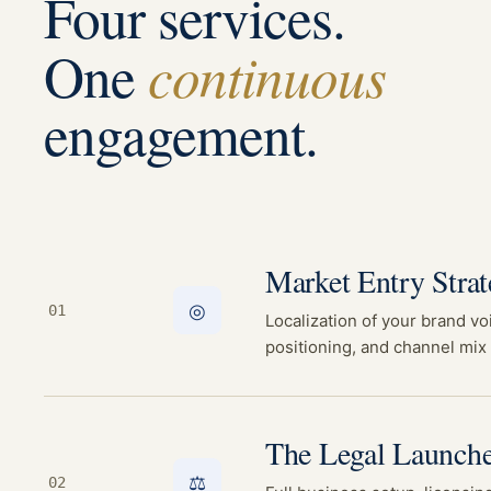
Four services.
continuous
One
engagement.
Market Entry Stra
◎
01
Localization of your brand vo
positioning, and channel mix 
The Legal Launche
⚖
02