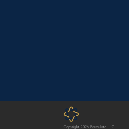
Copyright 2026 Formulate LLC