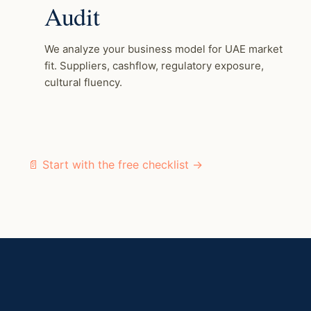
Audit
We analyze your business model for UAE market
fit. Suppliers, cashflow, regulatory exposure,
cultural fluency.
📄 Start with the free checklist →